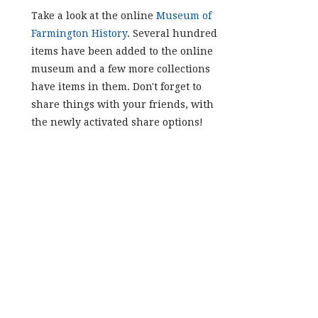
Take a look at the online
Museum of
Farmington History
. Several hundred
items have been added to the online
museum and a few more collections
have items in them. Don't forget to
share things with your friends, with
the newly activated share options!