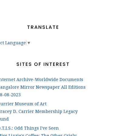
TRANSLATE
ect Language
▼
SITES OF INTEREST
Internet Archive-Worldwide Documents
angalore Mirror Newspaper All Editions
8-08-2023
urrier Museum of Art
racey D. Carrier Membership Legacy
Fund
.T.I.S.: Odd Things I've Seen
iss Lizzie's Coffee: The Other Grisly