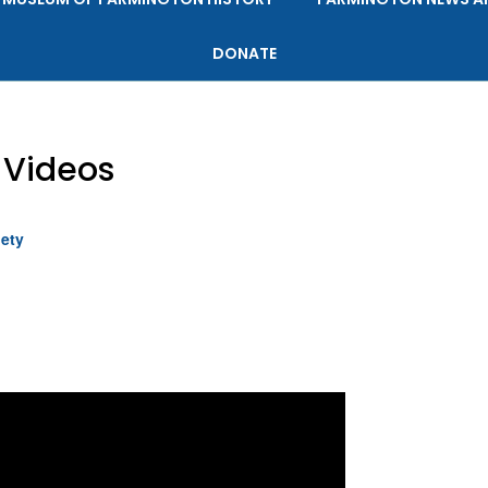
DONATE
Videos
iety