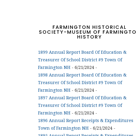
FARMINGTON HISTORICAL
SOCIETY-MUSEUM OF FARMINGT
HISTORY
1899 Annual Report Board Of Education &
Treasurer Of School District #9 Town Of
Farmington NH
- 6/21/2024
-
1898 Annual Report Board Of Education &
Treasurer Of School District #9 Town Of
Farmington NH
- 6/21/2024
-
1897 Annual Report Board Of Education &
Treasurer Of School District #9 Town Of
Farmington NH
- 6/21/2024
-
1896 Annual Report Receipts & Expenditures
Town of Farmington NH
- 6/21/2024
-
1895 Annual Report Receipts & Expenditures