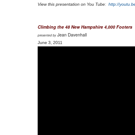
View this presentation on You Tube:
http://youtu
Climbing the 48 New Hampshire 4,000 Footers
Jean Davenhall
presented by
June 3, 2011