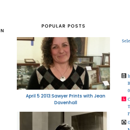
POPULAR POSTS
ON
Sel
B
0
April 5 2013:Sawyer Prints with Jean
C
Davenhall
T
O
M