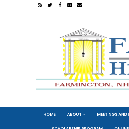
HOME
ABOUT
MEETINGS AND 
SCHOLARSHIP PROGRAM
ONLIN