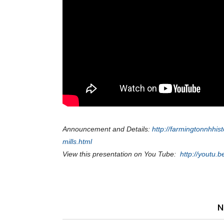
Announcement and Details:
http://farmingtonnhhis
mills.html
View this presentation on You Tube:
http://youtu
N