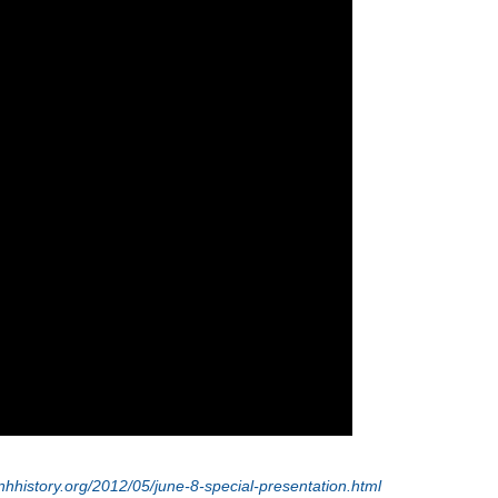
nhhistory.org/2012/05/june-8-special-presentation.html