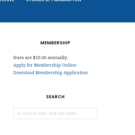
MEMBERSHIP
Dues are $10.00 annually.
Apply for Membership Online
Download Membership Application
SEARCH