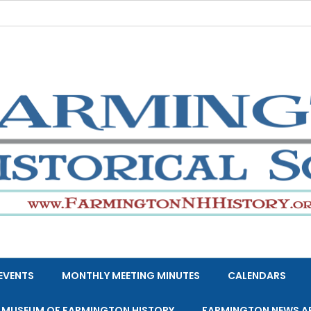
EVENTS
MONTHLY MEETING MINUTES
CALENDARS
E MUSEUM OF FARMINGTON HISTORY
FARMINGTON NEWS A