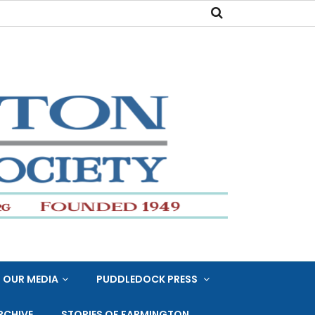
OUR MEDIA
PUDDLEDOCK PRESS
RCHIVE
STORIES OF FARMINGTON