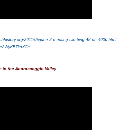
nhhistory.org/2011/05/june-3-meeting-climbing-48-nh-4000.html
.be/2WyKB7kdXCc
fe in the Androscoggin Valley