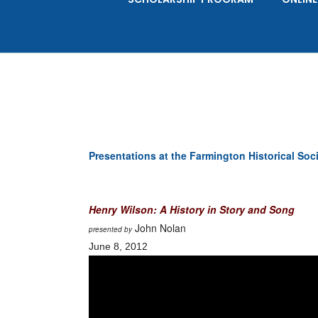
Presentations at the Farmington Historical Soc
Henry Wilson: A History in Story and Song
John Nolan
presented by
June 8, 2012