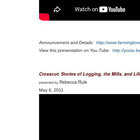
Announcement and Details:
http://www.farmington
View this presentation on You Tube:
http://youtu
Crosscut: Stories of Logging, the Mills, and Li
Rebecca Rule
presented by
May 6, 2011