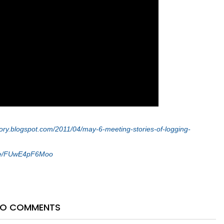
tory.blogspot.com/2011/04/may-6-meeting-stories-of-logging-
.be/FUwE4pF6Moo
O COMMENTS