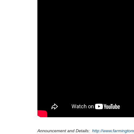
Announcement and Details:
http://www.farmington