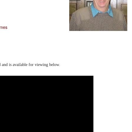
imes
d and is available for viewing below.