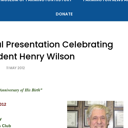
DONATE
al Presentation Celebrating
ident Henry Wilson
11 MAY 2012
Anniversary of His Birth
"
2012
y
 Club