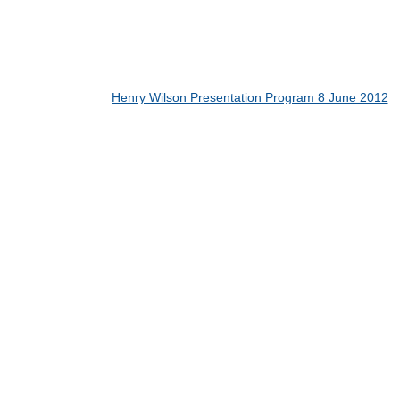
Henry Wilson Presentation Program 8 June 2012