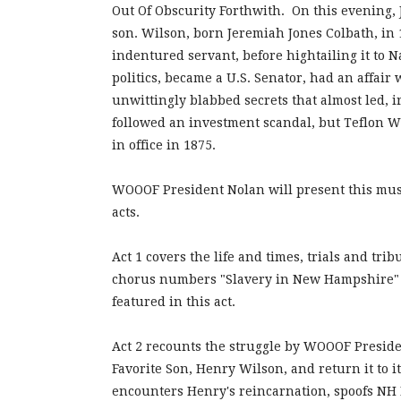
Out Of Obscurity Forthwith. On this evening,
son. Wilson, born Jeremiah Jones Colbath, in 1
indentured servant, before hightailing it to N
politics, became a U.S. Senator, had an affair 
unwittingly blabbed secrets that almost led, ir
followed an investment scandal, but Teflon W
in office in 1875.
WOOOF President Nolan will present this music
acts.
Act 1 covers the life and times, trials and tr
chorus numbers "Slavery in New Hampshire" a
featured in this act.
Act 2 recounts the struggle by WOOOF Preside
Favorite Son, Henry Wilson, and return it to i
encounters Henry's reincarnation, spoofs NH P