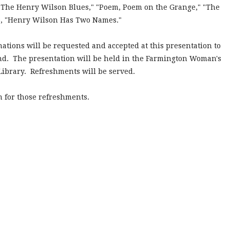
e "The Henry Wilson Blues," "Poem, Poem on the Grange," "The
le, "Henry Wilson Has Two Names."
nations will be requested and accepted at this presentation to
und. The presentation will be held in the Farmington Woman's
Library. Refreshments will be served.
m for those refreshments.