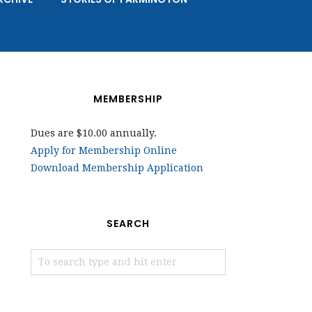
MEMBERSHIP
Dues are $10.00 annually.
Apply for Membership Online
Download Membership Application
SEARCH