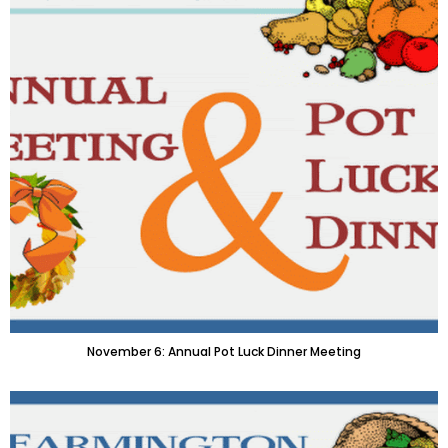
November 6: Annual Pot Luck Dinner Meeting