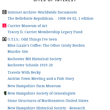
Internet Archive-Worldwide Documents
The Bellefonte Republican. - 1908-04-02, 1 edition
Currier Museum of Art
Tracey D. Carrier Membership Legacy Fund
O.T.I.S.: Odd Things I've Seen
Miss Lizzie's Coffee: The Other Grisly Borden
Murder Site
Rochester NH Historical Society
Rochester Schools 1919-20
Travels With Becky
Antrim Town Meeting and a Fish Story
New Hampshire Farm Museum
New Hampshire Society of Genealogists
Stone Structures of Northeastern United States
New Hampshire Historical Society - Research