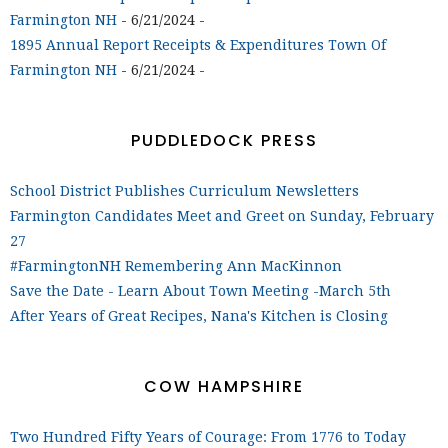
Farmington NH
- 6/21/2024
-
1895 Annual Report Receipts & Expenditures Town Of
Farmington NH
- 6/21/2024
-
PUDDLEDOCK PRESS
School District Publishes Curriculum Newsletters
Farmington Candidates Meet and Greet on Sunday, February
27
#FarmingtonNH Remembering Ann MacKinnon
Save the Date - Learn About Town Meeting -March 5th
After Years of Great Recipes, Nana's Kitchen is Closing
COW HAMPSHIRE
Two Hundred Fifty Years of Courage: From 1776 to Today