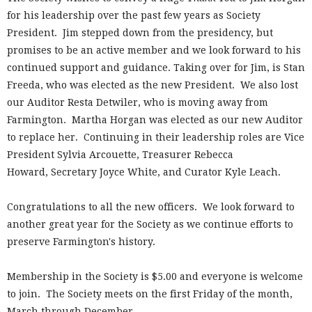
for his leadership over the past few years as Society
President. Jim stepped down from the presidency, but
promises to be an active member and we look forward to his
continued support and guidance. Taking over for Jim, is Stan
Freeda, who was elected as the new President. We also lost
our Auditor Resta Detwiler, who is moving away from
Farmington. Martha Horgan was elected as our new Auditor
to replace her. Continuing in their leadership roles are Vice
President Sylvia Arcouette, Treasurer Rebecca
Howard, Secretary Joyce White, and Curator Kyle Leach.
Congratulations to all the new officers. We look forward to
another great year for the Society as we continue efforts to
preserve Farmington's history.
Membership in the Society is $5.00 and everyone is welcome
to join. The Society meets on the first Friday of the month,
March through December.