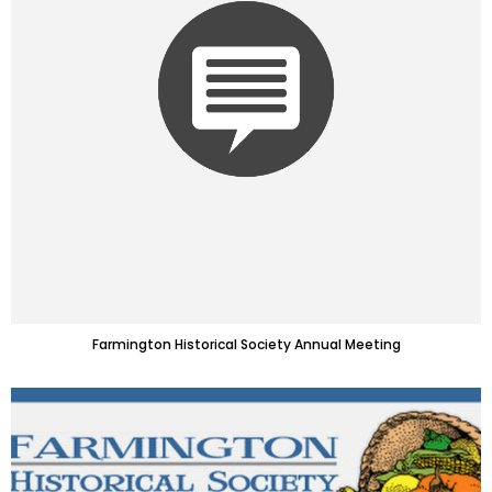
Farmington Historical Society Annual Meeting