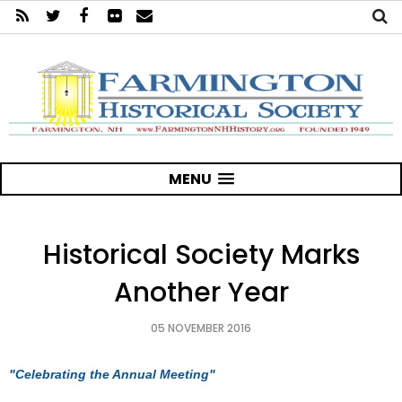
MENU
Historical Society Marks
Another Year
05 NOVEMBER 2016
"Celebrating the Annual Meeting"