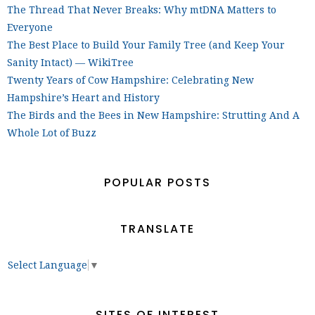
The Thread That Never Breaks: Why mtDNA Matters to
Everyone
The Best Place to Build Your Family Tree (and Keep Your
Sanity Intact) — WikiTree
Twenty Years of Cow Hampshire: Celebrating New
Hampshire’s Heart and History
The Birds and the Bees in New Hampshire: Strutting And A
Whole Lot of Buzz
POPULAR POSTS
TRANSLATE
Select Language
▼
SITES OF INTEREST