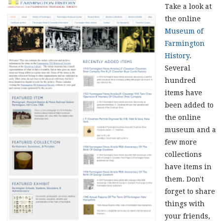
Take a look at
the online
Museum of
Farmington
History
.
Several
hundred
items have
been added to
the online
museum and a
few more
collections
have items in
them. Don't
forget to share
things with
your friends,