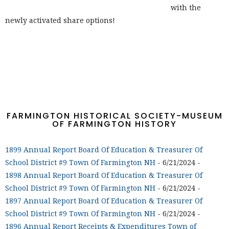
with the
newly activated share options!
FARMINGTON HISTORICAL SOCIETY-MUSEUM
OF FARMINGTON HISTORY
1899 Annual Report Board Of Education & Treasurer Of
School District #9 Town Of Farmington NH
- 6/21/2024
-
1898 Annual Report Board Of Education & Treasurer Of
School District #9 Town Of Farmington NH
- 6/21/2024
-
1897 Annual Report Board Of Education & Treasurer Of
School District #9 Town Of Farmington NH
- 6/21/2024
-
1896 Annual Report Receipts & Expenditures Town of