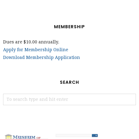
MEMBERSHIP
Dues are $10.00 annually.
Apply for Membership Online
Download Membership Application
SEARCH