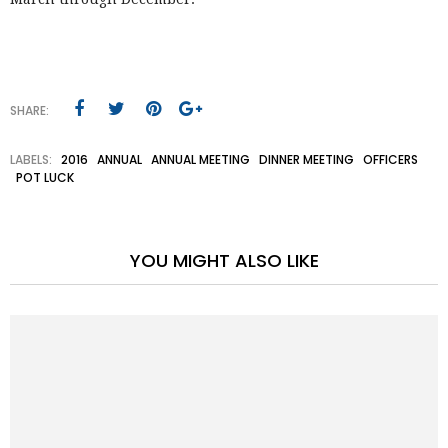
SHARE:
LABELS:
2016
ANNUAL
ANNUAL MEETING
DINNER MEETING
OFFICERS
POT LUCK
YOU MIGHT ALSO LIKE