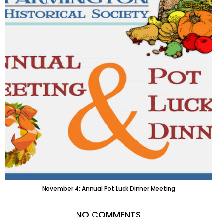
November 4: Annual Pot Luck Dinner Meeting
NO COMMENTS