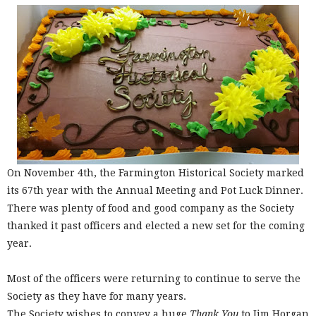
On November 4th, the Farmington Historical Society marked
its 67th year with the Annual Meeting and Pot Luck Dinner.
There was plenty of food and good company as the Society
thanked it past officers and elected a new set for the coming
year.
Most of the officers were returning to continue to serve the
Society as they have for many years.
The Society wishes to convey a huge
Thank You
to Jim Horgan