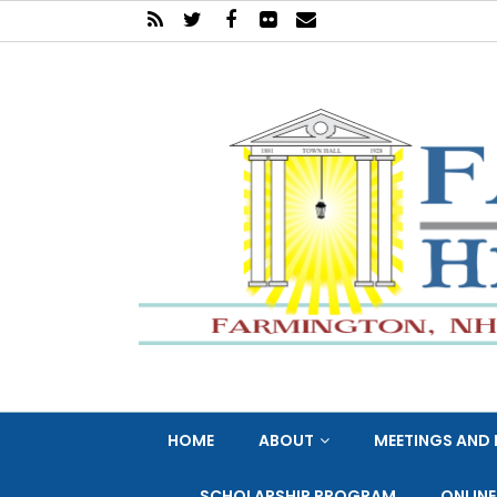
HOME
ABOUT
MEETINGS AND 
SCHOLARSHIP PROGRAM
ONLIN