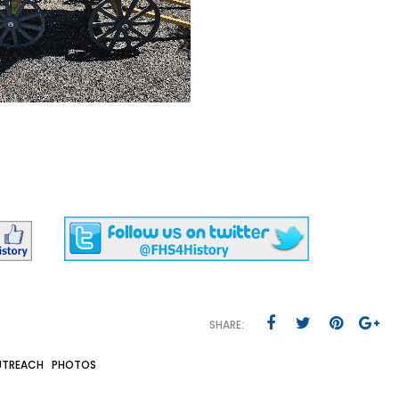
SHARE:
TREACH
PHOTOS