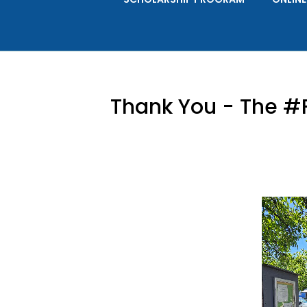
Thank You - The #