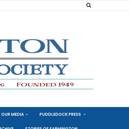
OUR MEDIA
PUDDLEDOCK PRESS
RCHIVE
STORIES OF FARMINGTON