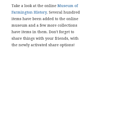
Take a look at the online
Museum of
Farmington History
. Several hundred
items have been added to the online
museum and a few more collections
have items in them. Don't forget to
share things with your friends, with
the newly activated share options!