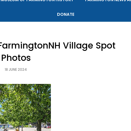
DONATE
FarmingtonNH Village Spot
Photos
18 JUNE 2024