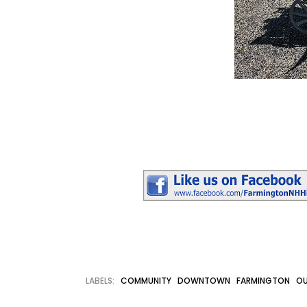
LABELS:
COMMUNITY
DOWNTOWN
FARMINGTON
OU