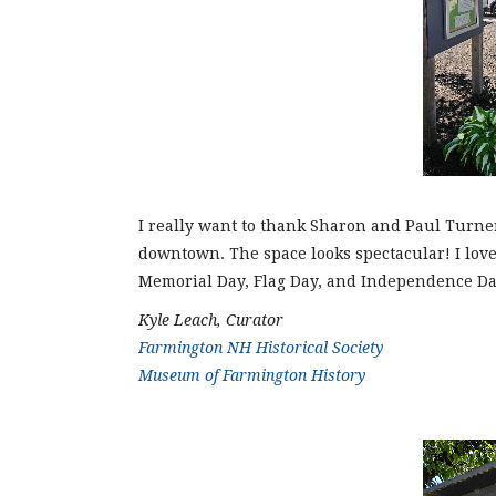
I really want to thank Sharon and Paul Turner
downtown. The space looks spectacular! I love
Memorial Day, Flag Day, and Independence Day.
Kyle Leach, Curator
Farmington NH Historical Society
Museum of Farmington History