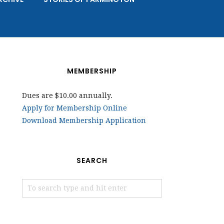
MEMBERSHIP
Dues are $10.00 annually.
Apply for Membership Online
Download Membership Application
SEARCH