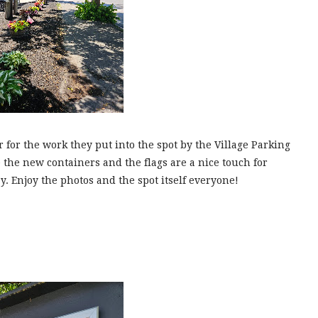
 for the work they put into the spot by the Village Parking
 the new containers and the flags are a nice touch for
 Enjoy the photos and the spot itself everyone!