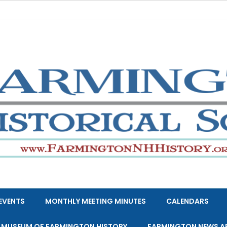
EVENTS
MONTHLY MEETING MINUTES
CALENDARS
E MUSEUM OF FARMINGTON HISTORY
FARMINGTON NEWS A