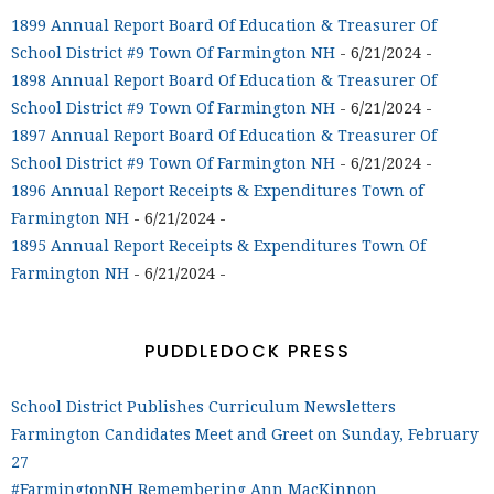
1899 Annual Report Board Of Education & Treasurer Of
School District #9 Town Of Farmington NH
- 6/21/2024
-
1898 Annual Report Board Of Education & Treasurer Of
School District #9 Town Of Farmington NH
- 6/21/2024
-
1897 Annual Report Board Of Education & Treasurer Of
School District #9 Town Of Farmington NH
- 6/21/2024
-
1896 Annual Report Receipts & Expenditures Town of
Farmington NH
- 6/21/2024
-
1895 Annual Report Receipts & Expenditures Town Of
Farmington NH
- 6/21/2024
-
PUDDLEDOCK PRESS
School District Publishes Curriculum Newsletters
Farmington Candidates Meet and Greet on Sunday, February
27
#FarmingtonNH Remembering Ann MacKinnon