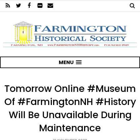
MENU
Tomorrow Online #Museum
Of #FarmingtonNH #History
Will Be Unavailable During
Maintenance