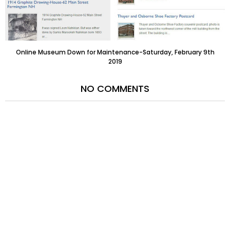
Online Museum Down for Maintenance-Saturday, February 9th
2019
NO COMMENTS