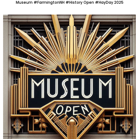
Museum #FarmingtonNH #History Open #HayDay 2025