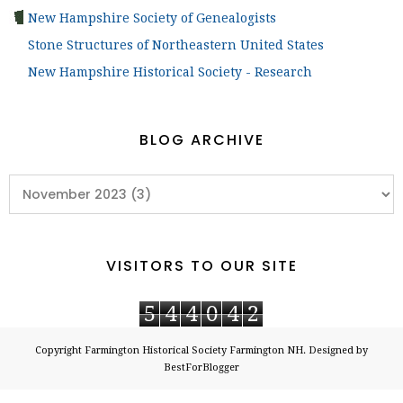
New Hampshire Society of Genealogists
Stone Structures of Northeastern United States
New Hampshire Historical Society - Research
BLOG ARCHIVE
VISITORS TO OUR SITE
5
4
4
0
4
2
Copyright
Farmington Historical Society Farmington NH
. Designed by
BestForBlogger