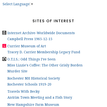
Select Language
▼
SITES OF INTEREST
Internet Archive-Worldwide Documents
Campbell Press 1965-12-15
Currier Museum of Art
Tracey D. Carrier Membership Legacy Fund
O.T.I.S.: Odd Things I've Seen
Miss Lizzie's Coffee: The Other Grisly Borden
Murder Site
Rochester NH Historical Society
Rochester Schools 1919-20
Travels With Becky
Antrim Town Meeting and a Fish Story
New Hampshire Farm Museum