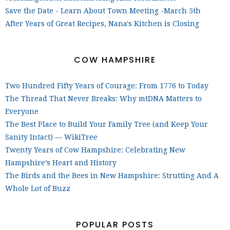
Save the Date - Learn About Town Meeting -March 5th
After Years of Great Recipes, Nana's Kitchen is Closing
COW HAMPSHIRE
Two Hundred Fifty Years of Courage: From 1776 to Today
The Thread That Never Breaks: Why mtDNA Matters to
Everyone
The Best Place to Build Your Family Tree (and Keep Your
Sanity Intact) — WikiTree
Twenty Years of Cow Hampshire: Celebrating New
Hampshire’s Heart and History
The Birds and the Bees in New Hampshire: Strutting And A
Whole Lot of Buzz
POPULAR POSTS