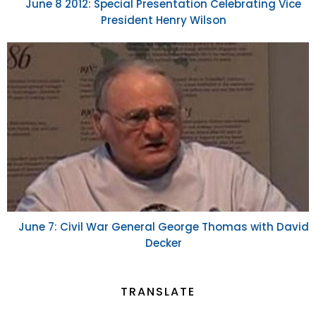
June 8 2012: Special Presentation Celebrating Vice
President Henry Wilson
June 7: Civil War General George Thomas with David
Decker
TRANSLATE