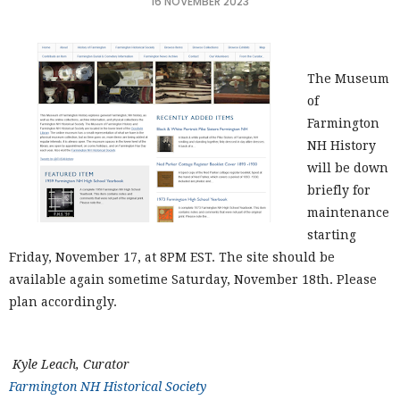
16 NOVEMBER 2023
The Museum
of
Farmington
NH History
will be down
briefly for
maintenance
starting
Friday, November 17, at 8PM EST. The site should be
available again sometime Saturday, November 18th. Please
plan accordingly.
Kyle Leach, Curator
Farmington NH Historical Society