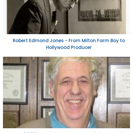
Robert Edmond Jones - From Milton Farm Boy to
Hollywood Producer