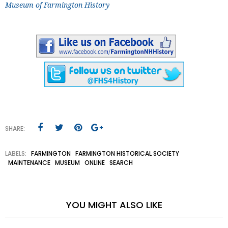
Museum of Farmington History
SHARE:
LABELS:
FARMINGTON
FARMINGTON HISTORICAL SOCIETY
MAINTENANCE
MUSEUM
ONLINE
SEARCH
YOU MIGHT ALSO LIKE