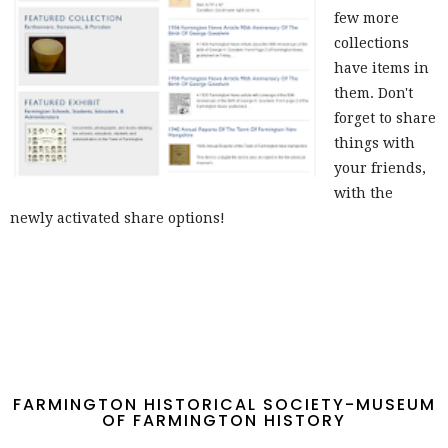
few more
collections
have items in
them. Don't
forget to share
things with
your friends,
with the
newly activated share options!
FARMINGTON HISTORICAL SOCIETY-MUSEUM
OF FARMINGTON HISTORY