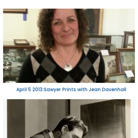
April 5 2013:Sawyer Prints with Jean Davenhall