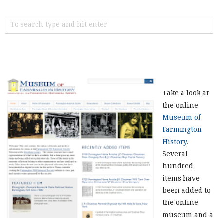
Take a look at
the online
Museum of
Farmington
History
.
Several
hundred
items have
been added to
the online
museum and a