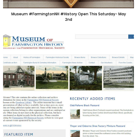
Museum #FarmingtonNH #History Open This Saturday- May
2nd