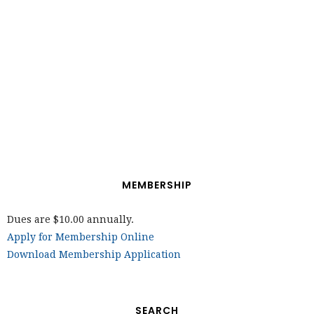
MEMBERSHIP
Dues are $10.00 annually.
Apply for Membership Online
Download Membership Application
SEARCH