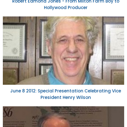
Robert Edmond Jones - From Milton Farm Boy to
Hollywood Producer
June 8 2012: Special Presentation Celebrating Vice
President Henry Wilson