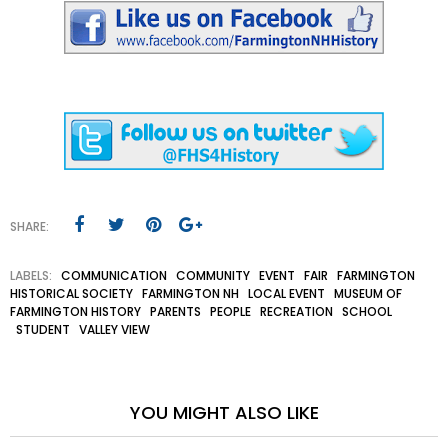
SHARE:
LABELS:
COMMUNICATION
COMMUNITY
EVENT
FAIR
FARMINGTON
HISTORICAL SOCIETY
FARMINGTON NH
LOCAL EVENT
MUSEUM OF
FARMINGTON HISTORY
PARENTS
PEOPLE
RECREATION
SCHOOL
STUDENT
VALLEY VIEW
YOU MIGHT ALSO LIKE