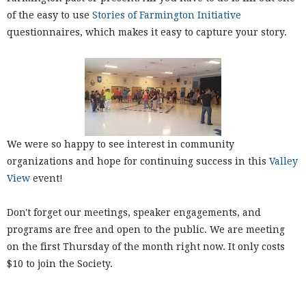
of the easy to use
Stories of Farmington Initiative
questionnaires, which makes it easy to capture your story.
We were so happy to see interest in community
organizations and hope for continuing success in this
Valley
View
event!
Don't forget our meetings, speaker engagements, and
programs are free and open to the public. We are meeting
on the first Thursday of the month right now. It only costs
$10 to join the Society.