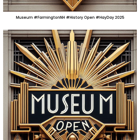
Museum #FarmingtonNH #History Open #HayDay 2025