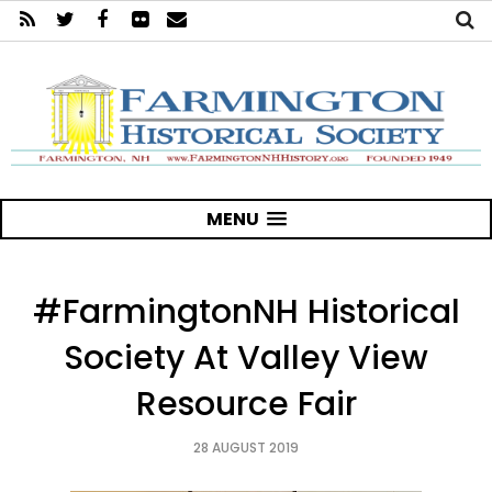
MENU
#FarmingtonNH Historical
Society At Valley View
Resource Fair
28 AUGUST 2019