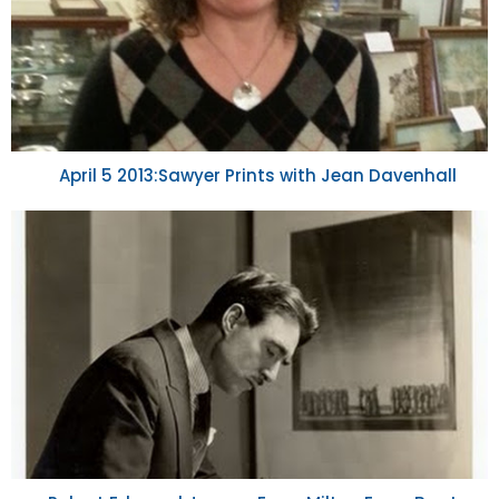
April 5 2013:Sawyer Prints with Jean Davenhall