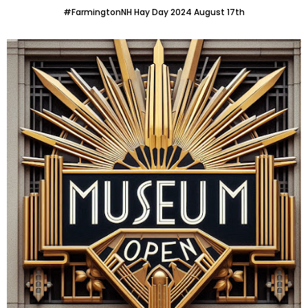
#FarmingtonNH Hay Day 2024 August 17th