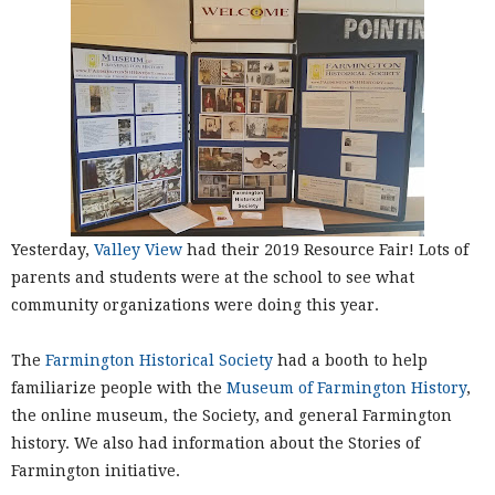
Yesterday,
Valley View
had their 2019 Resource Fair! Lots of
parents and students were at the school to see what
community organizations were doing this year.
The
Farmington Historical Society
had a booth to help
familiarize people with the
Museum of Farmington History
,
the online museum, the Society, and general Farmington
history. We also had information about the Stories of
Farmington initiative.