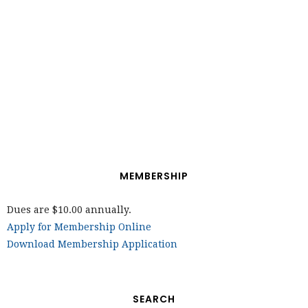
MEMBERSHIP
Dues are $10.00 annually.
Apply for Membership Online
Download Membership Application
SEARCH