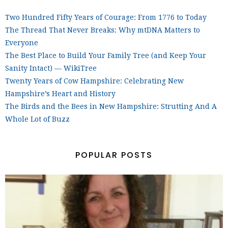
Two Hundred Fifty Years of Courage: From 1776 to Today
The Thread That Never Breaks: Why mtDNA Matters to
Everyone
The Best Place to Build Your Family Tree (and Keep Your
Sanity Intact) — WikiTree
Twenty Years of Cow Hampshire: Celebrating New
Hampshire’s Heart and History
The Birds and the Bees in New Hampshire: Strutting And A
Whole Lot of Buzz
POPULAR POSTS