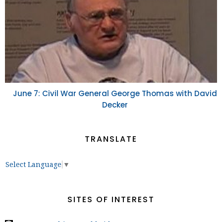
June 7: Civil War General George Thomas with David
Decker
TRANSLATE
Select Language
▼
SITES OF INTEREST