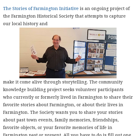
The Stories of Farmington Initiative
is an ongoing project of
the Farmington Historical Society that attempts to capture
our local history and
make it come alive through storytelling. The community
knowledge building project seeks volunteer participants
who currently or formerly lived in Farmington to share their
favorite stories about Farmington, or about their lives in
Farmington. The Society wants you to share your stories
about past town events, family memories, friendships,
favorite objects, or your favorite memories of life in
Farmington past or present. All you have to do is fill out one