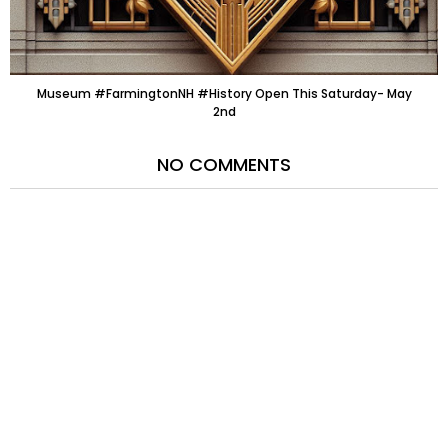
Museum #FarmingtonNH #History Open This Saturday- May
2nd
NO COMMENTS