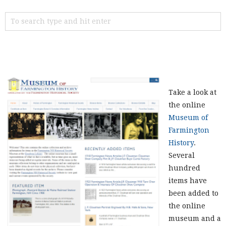
Take a look at
the online
Museum of
Farmington
History
.
Several
hundred
items have
been added to
the online
museum and a