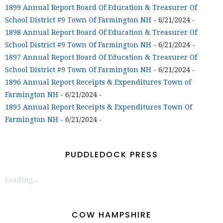
1899 Annual Report Board Of Education & Treasurer Of
School District #9 Town Of Farmington NH
- 6/21/2024
-
1898 Annual Report Board Of Education & Treasurer Of
School District #9 Town Of Farmington NH
- 6/21/2024
-
1897 Annual Report Board Of Education & Treasurer Of
School District #9 Town Of Farmington NH
- 6/21/2024
-
1896 Annual Report Receipts & Expenditures Town of
Farmington NH
- 6/21/2024
-
1895 Annual Report Receipts & Expenditures Town Of
Farmington NH
- 6/21/2024
-
PUDDLEDOCK PRESS
Loading...
COW HAMPSHIRE