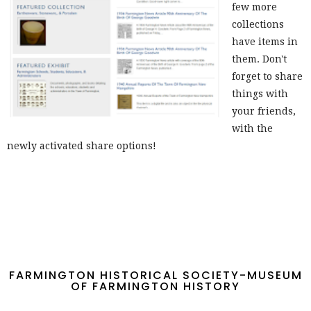
few more
collections
have items in
them. Don't
forget to share
things with
your friends,
with the
newly activated share options!
FARMINGTON HISTORICAL SOCIETY-MUSEUM
OF FARMINGTON HISTORY