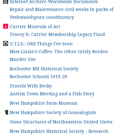
Internet Archive-Worldwide Documents
Repair and Maintenance civil works in parks of
Yeshwanthpura constituency
Currier Museum of Art
Tracey D. Carrier Membership Legacy Fund
O.T.I.S.: Odd Things I've Seen
Miss Lizzie's Coffee: The Other Grisly Borden
Murder Site
Rochester NH Historical Society
Rochester Schools 1919-20
Travels With Becky
Antrim Town Meeting and a Fish Story
New Hampshire Farm Museum
New Hampshire Society of Genealogists
Stone Structures of Northeastern United States
New Hampshire Historical Society - Research