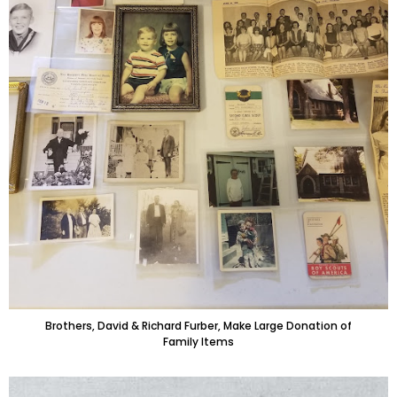
Brothers, David & Richard Furber, Make Large Donation of
Family Items