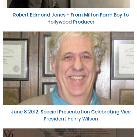
Robert Edmond Jones - From Milton Farm Boy to
Hollywood Producer
June 8 2012: Special Presentation Celebrating Vice
President Henry Wilson