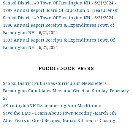
School District #9 Town Of Farmington NH
- 6/21/2024
-
1897 Annual Report Board Of Education & Treasurer Of
School District #9 Town Of Farmington NH
- 6/21/2024
-
1896 Annual Report Receipts & Expenditures Town of
Farmington NH
- 6/21/2024
-
1895 Annual Report Receipts & Expenditures Town Of
Farmington NH
- 6/21/2024
-
PUDDLEDOCK PRESS
School District Publishes Curriculum Newsletters
Farmington Candidates Meet and Greet on Sunday, February
27
#FarmingtonNH Remembering Ann MacKinnon
Save the Date - Learn About Town Meeting -March 5th
After Years of Great Recipes, Nana's Kitchen is Closing