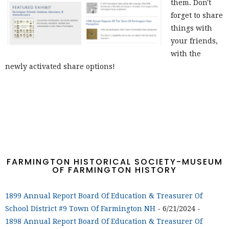
them. Don't
forget to share
things with
your friends,
with the
newly activated share options!
FARMINGTON HISTORICAL SOCIETY-MUSEUM
OF FARMINGTON HISTORY
1899 Annual Report Board Of Education & Treasurer Of
School District #9 Town Of Farmington NH
- 6/21/2024
-
1898 Annual Report Board Of Education & Treasurer Of