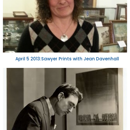
April 5 2013:Sawyer Prints with Jean Davenhall