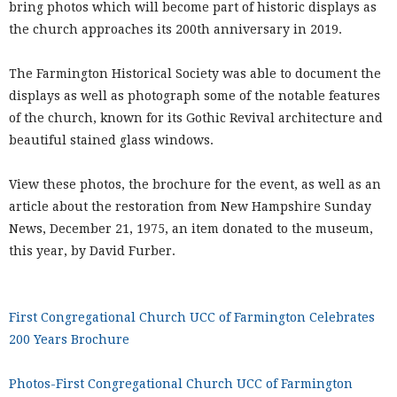
bring photos which will become part of historic displays as
the church approaches its 200th anniversary in 2019.
The Farmington Historical Society was able to document the
displays as well as photograph some of the notable features
of the church, known for its Gothic Revival architecture and
beautiful stained glass windows.
View these photos, the brochure for the event, as well as an
article about the restoration from New Hampshire Sunday
News, December 21, 1975, an item donated to the museum,
this year, by David Furber.
First Congregational Church UCC of Farmington Celebrates
200 Years Brochure
Photos-First Congregational Church UCC of Farmington