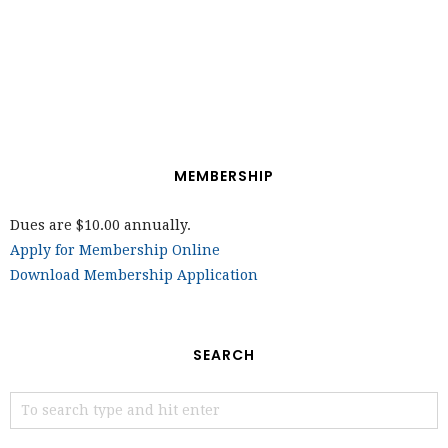
MEMBERSHIP
Dues are $10.00 annually.
Apply for Membership Online
Download Membership Application
SEARCH