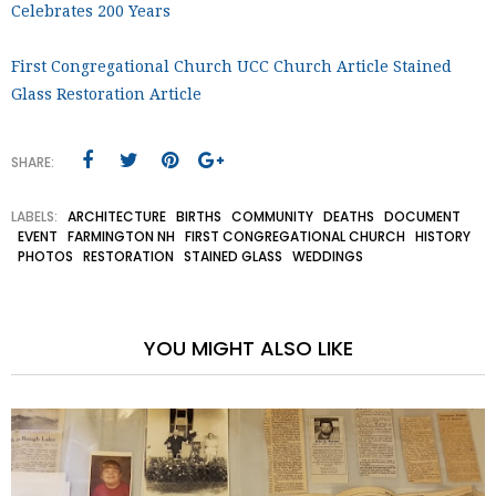
Celebrates 200 Years
First Congregational Church UCC Church Article Stained
Glass Restoration Article
SHARE:
LABELS:
ARCHITECTURE
BIRTHS
COMMUNITY
DEATHS
DOCUMENT
EVENT
FARMINGTON NH
FIRST CONGREGATIONAL CHURCH
HISTORY
PHOTOS
RESTORATION
STAINED GLASS
WEDDINGS
YOU MIGHT ALSO LIKE