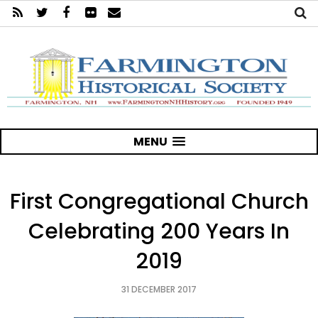
MENU
First Congregational Church
Celebrating 200 Years In
2019
31 DECEMBER 2017