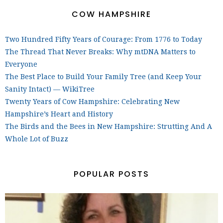
COW HAMPSHIRE
Two Hundred Fifty Years of Courage: From 1776 to Today
The Thread That Never Breaks: Why mtDNA Matters to
Everyone
The Best Place to Build Your Family Tree (and Keep Your
Sanity Intact) — WikiTree
Twenty Years of Cow Hampshire: Celebrating New
Hampshire’s Heart and History
The Birds and the Bees in New Hampshire: Strutting And A
Whole Lot of Buzz
POPULAR POSTS