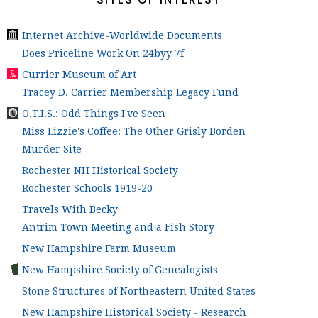
Internet Archive-Worldwide Documents
Does Priceline Work On 24byy 7f
Currier Museum of Art
Tracey D. Carrier Membership Legacy Fund
O.T.I.S.: Odd Things I've Seen
Miss Lizzie's Coffee: The Other Grisly Borden
Murder Site
Rochester NH Historical Society
Rochester Schools 1919-20
Travels With Becky
Antrim Town Meeting and a Fish Story
New Hampshire Farm Museum
New Hampshire Society of Genealogists
Stone Structures of Northeastern United States
New Hampshire Historical Society - Research