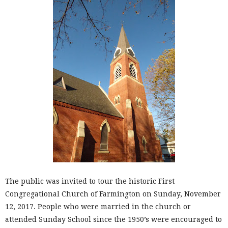
The public was invited to tour the historic First
Congregational Church of Farmington on Sunday, November
12, 2017. People who were married in the church or
attended Sunday School since the 1950’s were encouraged to