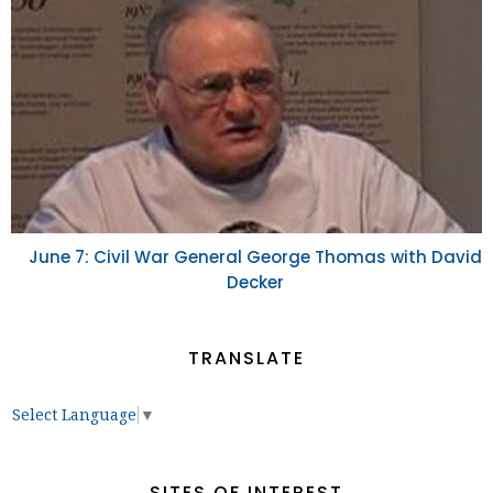
June 7: Civil War General George Thomas with David
Decker
TRANSLATE
Select Language
▼
SITES OF INTEREST