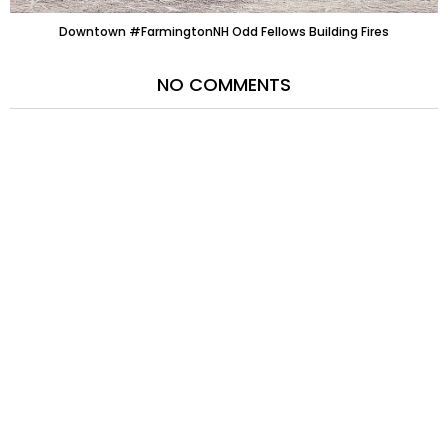
Downtown #FarmingtonNH Odd Fellows Building Fires
NO COMMENTS