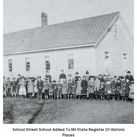
School Street School Added To NH State Register Of Historic
Places