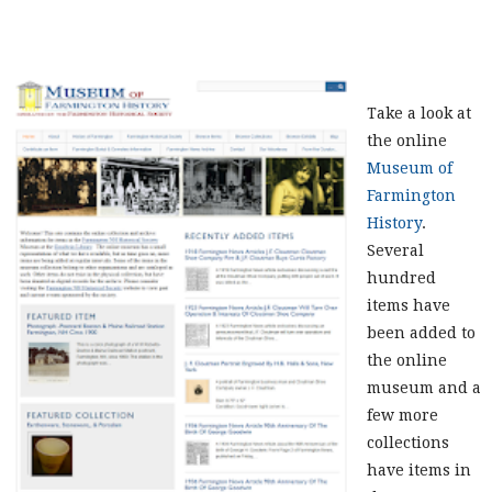
Take a look at
the online
Museum of
Farmington
History
.
Several
hundred
items have
been added to
the online
museum and a
few more
collections
have items in