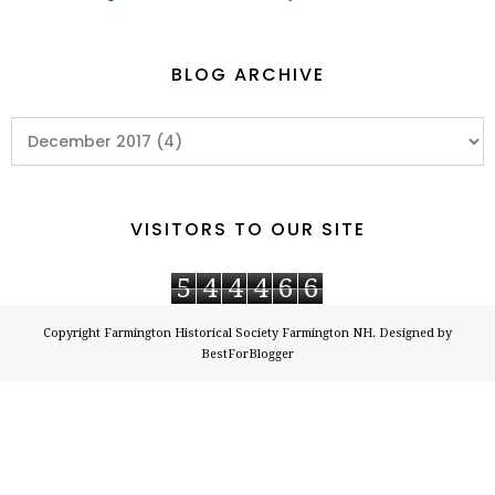
BLOG ARCHIVE
VISITORS TO OUR SITE
5
4
4
4
6
6
Copyright
Farmington Historical Society Farmington NH
. Designed by
BestForBlogger