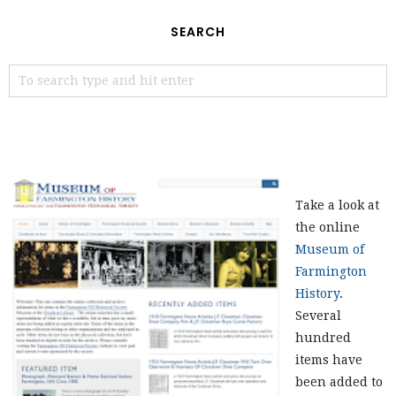
SEARCH
Take a look at
the online
Museum of
Farmington
History
.
Several
hundred
items have
been added to