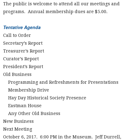
The public is welcome to attend all our meetings and
programs. Annual membership dues are $5.00.
Tentative Agenda
Call to Order
Secretary’s Report
Treasurer’s Report
Curator’s Report
President’s Report
Old Business
Programming and Refreshments for Presentations
Membership Drive
Hay Day Historical Society Presence
Eastman House
Any Other Old Business
New Business
Next Meeting
October 6, 2017. 6:00 PM in the Museum. Jeff Durrell,