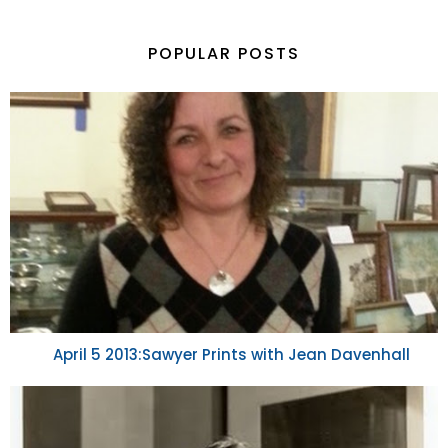
POPULAR POSTS
April 5 2013:Sawyer Prints with Jean Davenhall