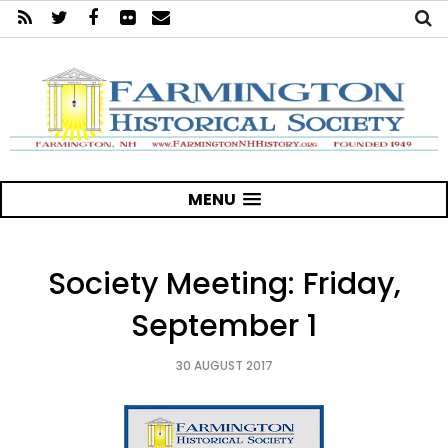
MENU
Society Meeting: Friday,
September 1
30 AUGUST 2017