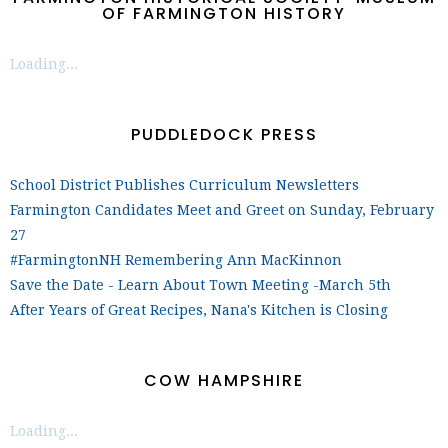
OF FARMINGTON HISTORY
Loading...
PUDDLEDOCK PRESS
School District Publishes Curriculum Newsletters
Farmington Candidates Meet and Greet on Sunday, February
27
#FarmingtonNH Remembering Ann MacKinnon
Save the Date - Learn About Town Meeting -March 5th
After Years of Great Recipes, Nana's Kitchen is Closing
COW HAMPSHIRE
Loading...