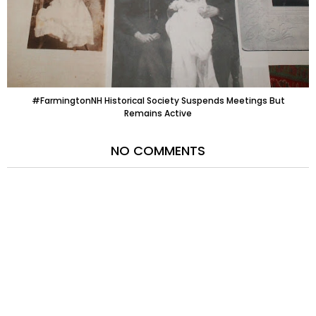
#FarmingtonNH Historical Society Suspends Meetings But
Remains Active
NO COMMENTS