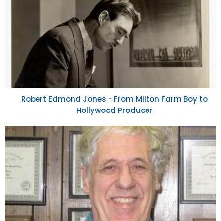
Robert Edmond Jones - From Milton Farm Boy to
Hollywood Producer