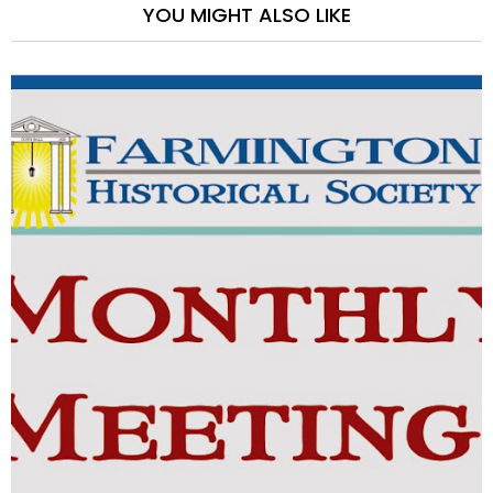
YOU MIGHT ALSO LIKE