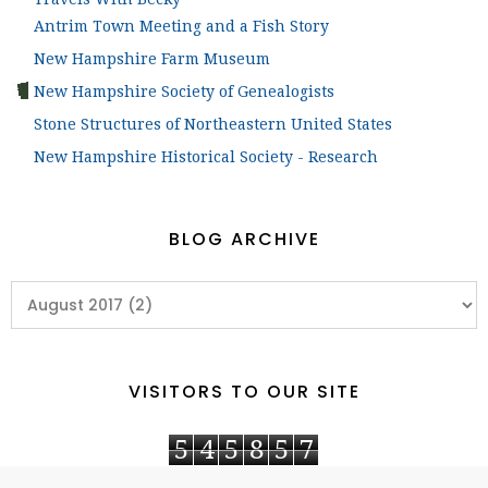
Antrim Town Meeting and a Fish Story
New Hampshire Farm Museum
New Hampshire Society of Genealogists
Stone Structures of Northeastern United States
New Hampshire Historical Society - Research
BLOG ARCHIVE
VISITORS TO OUR SITE
5
4
5
8
5
7