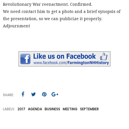
Revolutionary War reenactment. Confirmed.
We need contact him to get a photo and a brief synopsis of
the presentation, so we can publicize it properly.
Adjournment
SHARE:
LABELS:
2017
AGENDA
BUSINESS
MEETING
SEPTEMBER