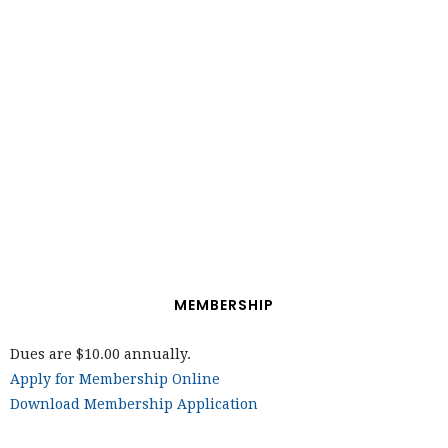
MEMBERSHIP
Dues are $10.00 annually.
Apply for Membership Online
Download Membership Application