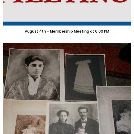
August 4th - Membership Meeting at 6:00 PM