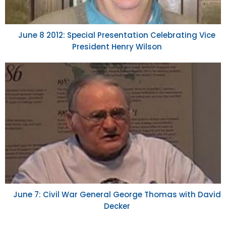
June 8 2012: Special Presentation Celebrating Vice
President Henry Wilson
June 7: Civil War General George Thomas with David
Decker