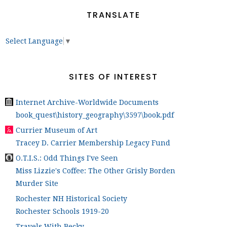
TRANSLATE
Select Language
▼
SITES OF INTEREST
Internet Archive-Worldwide Documents
book_quest\history_geography\3597\book.pdf
Currier Museum of Art
Tracey D. Carrier Membership Legacy Fund
O.T.I.S.: Odd Things I've Seen
Miss Lizzie's Coffee: The Other Grisly Borden
Murder Site
Rochester NH Historical Society
Rochester Schools 1919-20
Travels With Becky