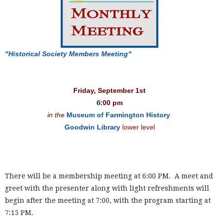
"Historical Society Members Meeting"
Friday, September 1st
6
:00 pm
in the
Museum of Farmington History
Goodwin Library
lower level
There will be a membership meeting at 6:00 PM. A meet and
greet with the presenter along with light refreshments will
begin after the meeting at 7:00, with the program starting at
7:15 PM.