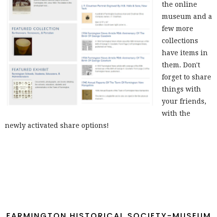
the online
museum and a
few more
collections
have items in
them. Don't
forget to share
things with
your friends,
with the
newly activated share options!
FARMINGTON HISTORICAL SOCIETY-MUSEUM