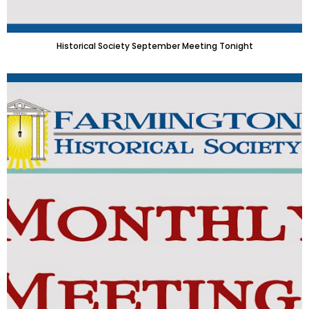
Historical Society September Meeting Tonight