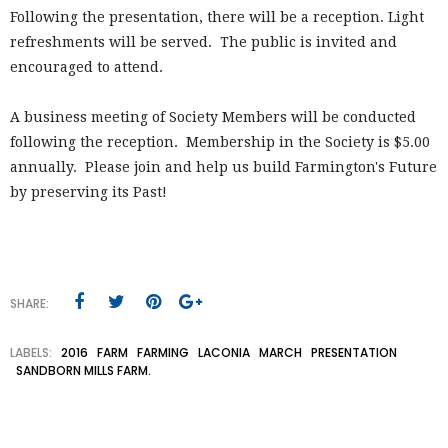
Following the presentation, there will be a reception. Light
refreshments will be served. The public is invited and
encouraged to attend.
A business meeting of Society Members will be conducted
following the reception. Membership in the Society is $5.00
annually. Please join and help us build Farmington's Future
by preserving its Past!
SHARE:
LABELS:
2016
FARM
FARMING
LACONIA
MARCH
PRESENTATION
SANDBORN MILLS FARM.