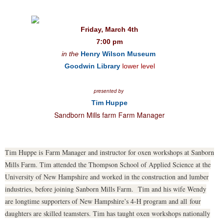
Friday, March 4th
7:00 pm
in the
Henry Wilson Museum
Goodwin Library
lower level
presented by
Tim Huppe
Sandborn Mills farm Farm Manager
Tim Huppe is Farm Manager and instructor for oxen workshops at Sanborn
Mills Farm. Tim attended the Thompson School of Applied Science at the
University of New Hampshire and worked in the construction and lumber
industries, before joining Sanborn Mills Farm. Tim and his wife Wendy
are longtime supporters of New Hampshire’s 4-H program and all four
daughters are skilled teamsters. Tim has taught oxen workshops nationally