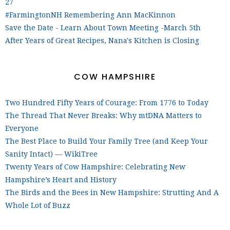
27
#FarmingtonNH Remembering Ann MacKinnon
Save the Date - Learn About Town Meeting -March 5th
After Years of Great Recipes, Nana's Kitchen is Closing
COW HAMPSHIRE
Two Hundred Fifty Years of Courage: From 1776 to Today
The Thread That Never Breaks: Why mtDNA Matters to
Everyone
The Best Place to Build Your Family Tree (and Keep Your
Sanity Intact) — WikiTree
Twenty Years of Cow Hampshire: Celebrating New
Hampshire’s Heart and History
The Birds and the Bees in New Hampshire: Strutting And A
Whole Lot of Buzz