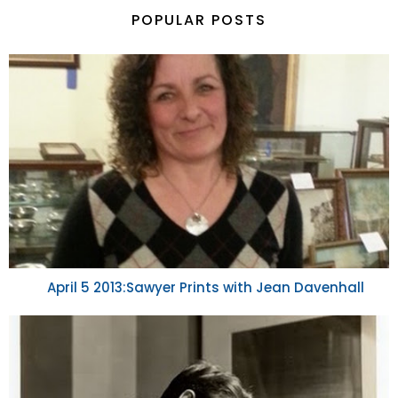
POPULAR POSTS
April 5 2013:Sawyer Prints with Jean Davenhall