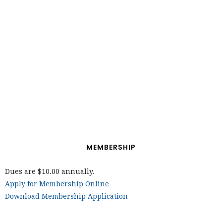
MEMBERSHIP
Dues are $10.00 annually.
Apply for Membership Online
Download Membership Application