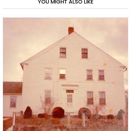
YOU MIGHT ALSO LIKE