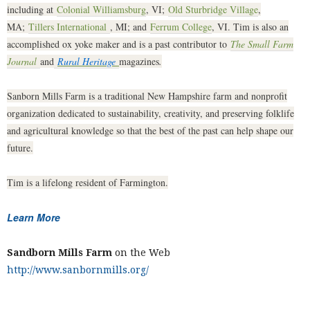
including at
Colonial Williamsburg
, VI;
Old Sturbridge Village
,
MA;
Tillers International
, MI; and
Ferrum College
, VI. Tim is also an
accomplished ox yoke maker and is a past contributor to
The Small Farm
Journal
and
Rural Heritage
magazines
.
Sanborn Mills Farm is a traditional New Hampshire farm and nonprofit
organization dedicated to sustainability, creativity, and preserving folklife
and agricultural knowledge so that the best of the past can help shape our
future.
Tim is a lifelong resident of Farmington.
Learn More
Sandborn Mills Farm
on the Web
http://www.sanbornmills.org/