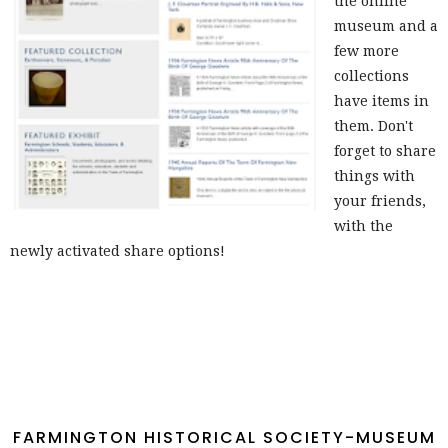
the online
museum and a
few more
collections
have items in
them. Don't
forget to share
things with
your friends,
with the
newly activated share options!
FARMINGTON HISTORICAL SOCIETY-MUSEUM