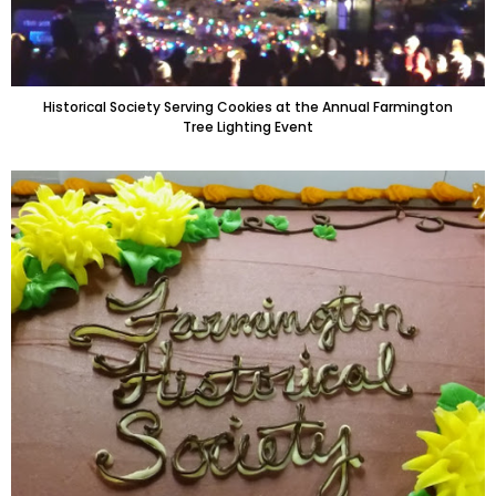
Historical Society Serving Cookies at the Annual Farmington
Tree Lighting Event