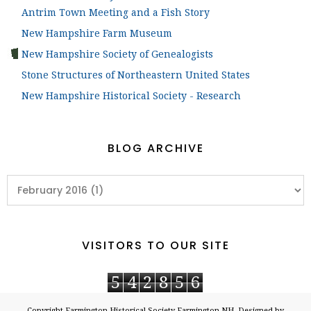
Antrim Town Meeting and a Fish Story
New Hampshire Farm Museum
New Hampshire Society of Genealogists
Stone Structures of Northeastern United States
New Hampshire Historical Society - Research
BLOG ARCHIVE
VISITORS TO OUR SITE
5
4
2
8
5
6
Copyright
Farmington Historical Society Farmington NH
. Designed by