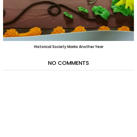
Historical Society Marks Another Year
NO COMMENTS