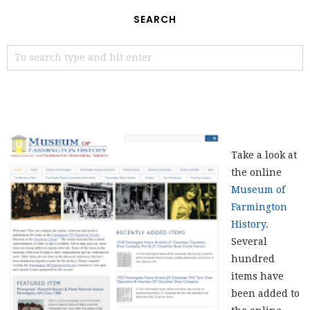
SEARCH
Take a look at
the online
Museum of
Farmington
History
.
Several
hundred
items have
been added to