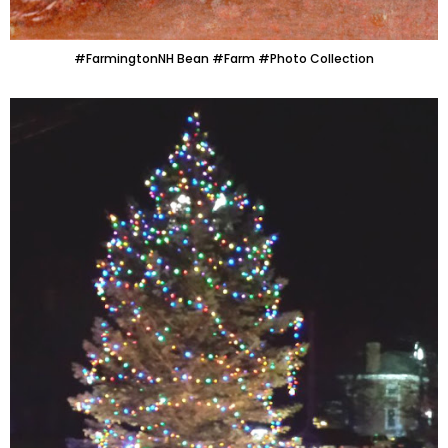
#FarmingtonNH Bean #Farm #Photo Collection