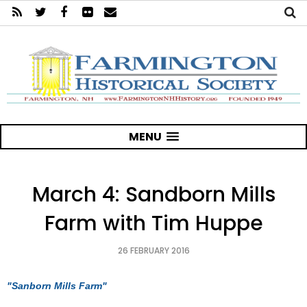
MENU
March 4: Sandborn Mills
Farm with Tim Huppe
26 FEBRUARY 2016
"Sanborn Mills Farm"