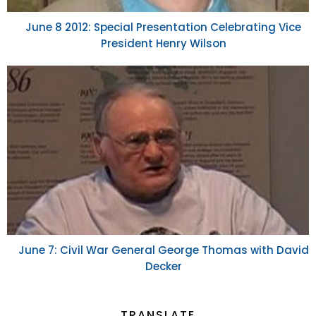
June 8 2012: Special Presentation Celebrating Vice
President Henry Wilson
June 7: Civil War General George Thomas with David
Decker
TRANSLATE