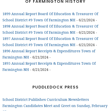
OF FARMINGTON HISTORY
1899 Annual Report Board Of Education & Treasurer Of
School District #9 Town Of Farmington NH
- 6/21/2024
-
1898 Annual Report Board Of Education & Treasurer Of
School District #9 Town Of Farmington NH
- 6/21/2024
-
1897 Annual Report Board Of Education & Treasurer Of
School District #9 Town Of Farmington NH
- 6/21/2024
-
1896 Annual Report Receipts & Expenditures Town of
Farmington NH
- 6/21/2024
-
1895 Annual Report Receipts & Expenditures Town Of
Farmington NH
- 6/21/2024
-
PUDDLEDOCK PRESS
School District Publishes Curriculum Newsletters
Farmington Candidates Meet and Greet on Sunday, February