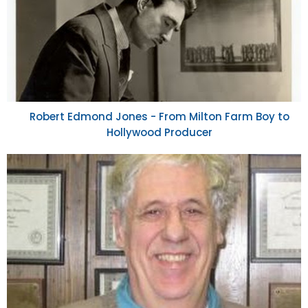
Robert Edmond Jones - From Milton Farm Boy to
Hollywood Producer