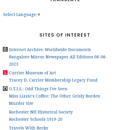
Select Language
▼
SITES OF INTEREST
Internet Archive-Worldwide Documents
Bangalore Mirror Newspaper All Editions 08-08-
2023
Currier Museum of Art
Tracey D. Carrier Membership Legacy Fund
O.T.I.S.: Odd Things I've Seen
Miss Lizzie's Coffee: The Other Grisly Borden
Murder Site
Rochester NH Historical Society
Rochester Schools 1919-20
Travels With Becky