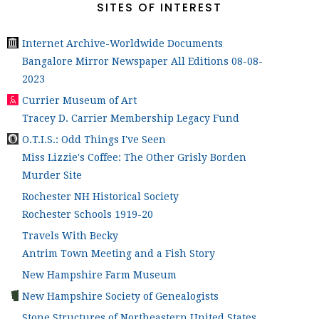
SITES OF INTEREST
Internet Archive-Worldwide Documents
Bangalore Mirror Newspaper All Editions 08-08-
2023
Currier Museum of Art
Tracey D. Carrier Membership Legacy Fund
O.T.I.S.: Odd Things I've Seen
Miss Lizzie's Coffee: The Other Grisly Borden
Murder Site
Rochester NH Historical Society
Rochester Schools 1919-20
Travels With Becky
Antrim Town Meeting and a Fish Story
New Hampshire Farm Museum
New Hampshire Society of Genealogists
Stone Structures of Northeastern United States