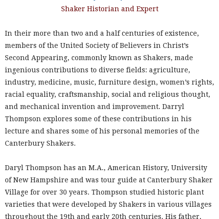
Shaker Historian and Expert
In their more than two and a half centuries of existence,
members of the United Society of Believers in Christ’s
Second Appearing, commonly known as Shakers, made
ingenious contributions to diverse fields: agriculture,
industry, medicine, music, furniture design, women’s rights,
racial equality, craftsmanship, social and religious thought,
and mechanical invention and improvement. Darryl
Thompson explores some of these contributions in his
lecture and shares some of his personal memories of the
Canterbury Shakers.
Daryl Thompson has an M.A., American History, University
of New Hampshire and was tour guide at Canterbury Shaker
Village for over 30 years. Thompson studied historic plant
varieties that were developed by Shakers in various villages
throughout the 19th and early 20th centuries. His father,