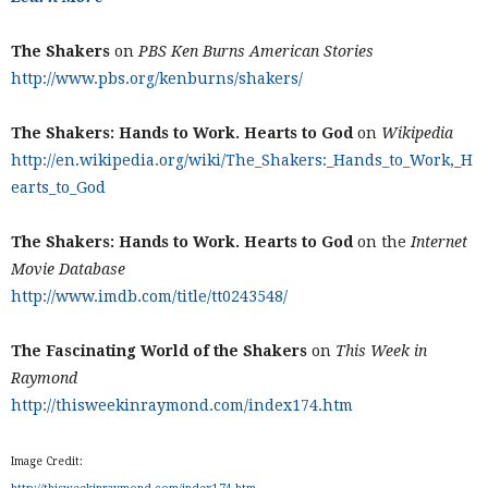
The Shakers
on
PBS Ken Burns American Stories
http://www.pbs.org/kenburns/shakers/
The Shakers: Hands to Work. Hearts to God
on
Wikipedia
http://en.wikipedia.org/wiki/The_Shakers:_Hands_to_Work,_H
earts_to_God
The Shakers: Hands to Work. Hearts to God
on the
Internet
Movie Database
http://www.imdb.com/title/tt0243548/
The Fascinating World of the Shakers
on
This Week in
Raymond
http://thisweekinraymond.com/index174.htm
Image Credit: