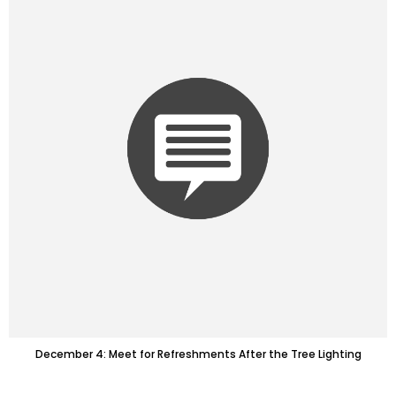
December 4: Meet for Refreshments After the Tree Lighting