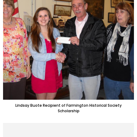
Lindsay Buote Recipient of Farmington Historical Society
Scholarship