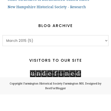
New Hampshire Historical Society - Research
BLOG ARCHIVE
VISITORS TO OUR SITE
u
n
d
e
f
i
n
e
d
Copyright
Farmington Historical Society Farmington NH
. Designed by
BestForBlogger