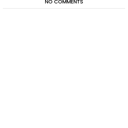
NO COMMENTS