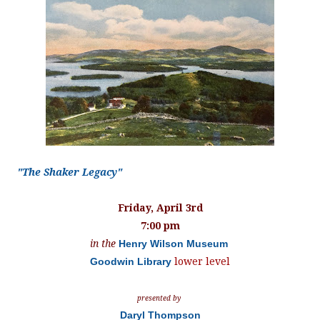
"The Shaker Legacy"
Friday, April 3rd
7:00 pm
in the
Henry Wilson Museum
Goodwin Library
lower level
presented by
Daryl Thompson