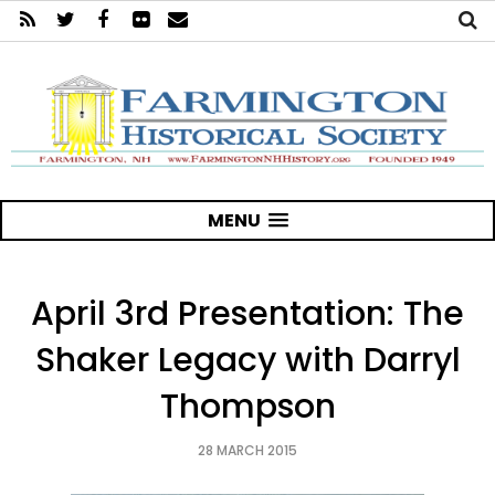
MENU
April 3rd Presentation: The
Shaker Legacy with Darryl
Thompson
28 MARCH 2015