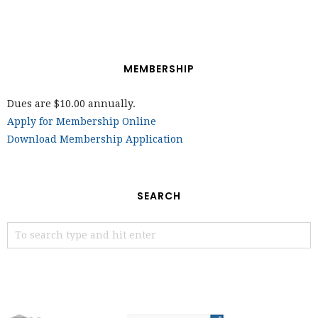
MEMBERSHIP
Dues are $10.00 annually.
Apply for Membership Online
Download Membership Application
SEARCH