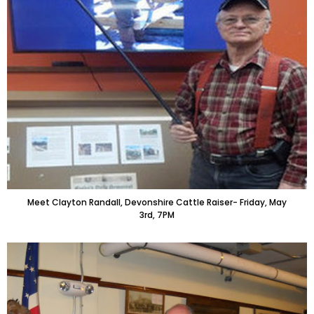
Meet Clayton Randall, Devonshire Cattle Raiser- Friday, May
3rd, 7PM