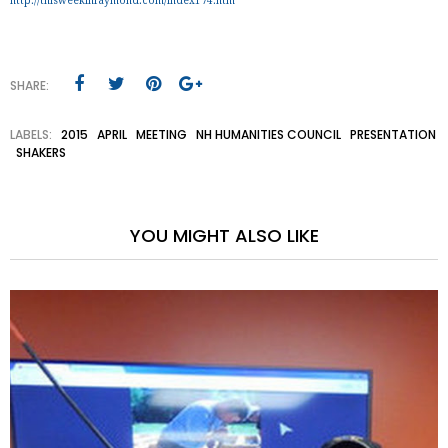
http://thisweekinraymond.com/index174.htm
SHARE:
LABELS:
2015
APRIL
MEETING
NH HUMANITIES COUNCIL
PRESENTATION
SHAKERS
YOU MIGHT ALSO LIKE