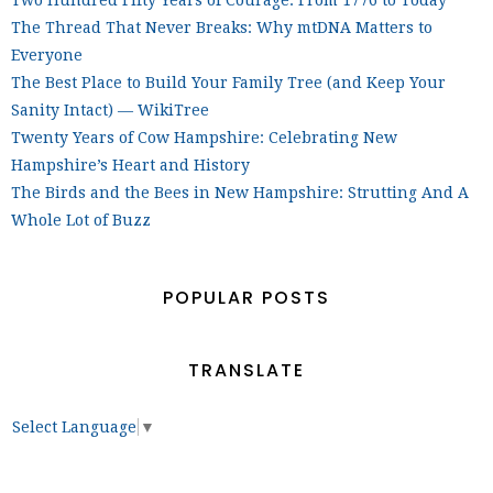
Two Hundred Fifty Years of Courage: From 1776 to Today
The Thread That Never Breaks: Why mtDNA Matters to
Everyone
The Best Place to Build Your Family Tree (and Keep Your
Sanity Intact) — WikiTree
Twenty Years of Cow Hampshire: Celebrating New
Hampshire’s Heart and History
The Birds and the Bees in New Hampshire: Strutting And A
Whole Lot of Buzz
POPULAR POSTS
TRANSLATE
Select Language
▼