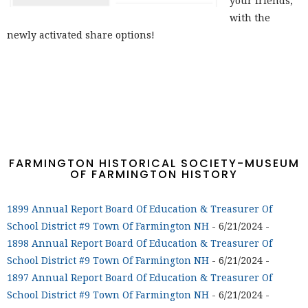
your friends,
with the
newly activated share options!
FARMINGTON HISTORICAL SOCIETY-MUSEUM
OF FARMINGTON HISTORY
1899 Annual Report Board Of Education & Treasurer Of
School District #9 Town Of Farmington NH
- 6/21/2024
-
1898 Annual Report Board Of Education & Treasurer Of
School District #9 Town Of Farmington NH
- 6/21/2024
-
1897 Annual Report Board Of Education & Treasurer Of
School District #9 Town Of Farmington NH
- 6/21/2024
-