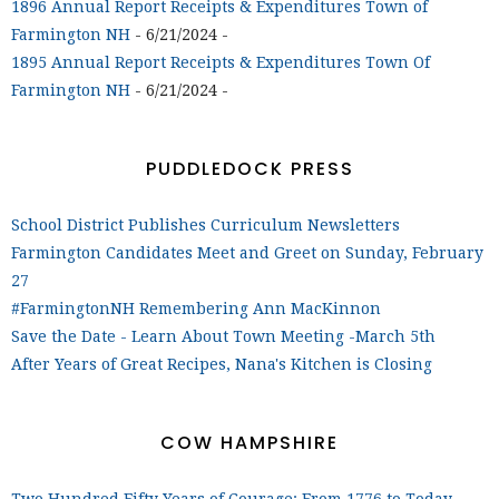
1896 Annual Report Receipts & Expenditures Town of
Farmington NH
- 6/21/2024
-
1895 Annual Report Receipts & Expenditures Town Of
Farmington NH
- 6/21/2024
-
PUDDLEDOCK PRESS
School District Publishes Curriculum Newsletters
Farmington Candidates Meet and Greet on Sunday, February
27
#FarmingtonNH Remembering Ann MacKinnon
Save the Date - Learn About Town Meeting -March 5th
After Years of Great Recipes, Nana's Kitchen is Closing
COW HAMPSHIRE