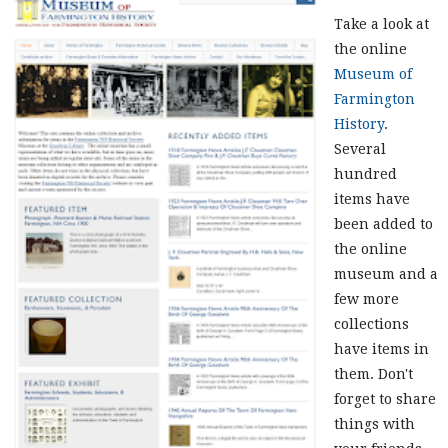
Take a look at
the online
Museum of
Farmington
History
.
Several
hundred
items have
been added to
the online
museum and a
few more
collections
have items in
them. Don't
forget to share
things with