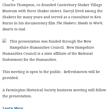
Charles Thompson, co-founded Canterbury Shaker Village
Museum with three Shaker sisters. Darryl lived among the
Shakers for many years and served as a consultant to Ken
Burns in his documentary film
The Shakers: Hands to Work.
Hearts to God
.
This presentation was funded through the New
Hampshire Humanities Council. New Hampshire
Humanities Council is a state affiliate of the National
Endowment for the Humanities.
This meeting is open to the public. Refreshments will be
provided.
A Farmington Historical Society business meeting will follow
the presentation.
Learn More