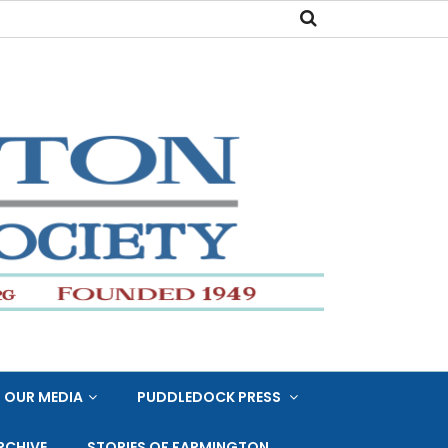
OUR MEDIA
PUDDLEDOCK PRESS
RCHIVE
STORIES OF FARMINGTON