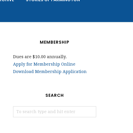
MEMBERSHIP
Dues are $10.00 annually.
Apply for Membership Online
Download Membership Application
SEARCH