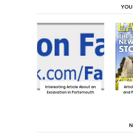
YOU 
Interesting Article About an
Artic
Excavation in Portsmouth
and P
N