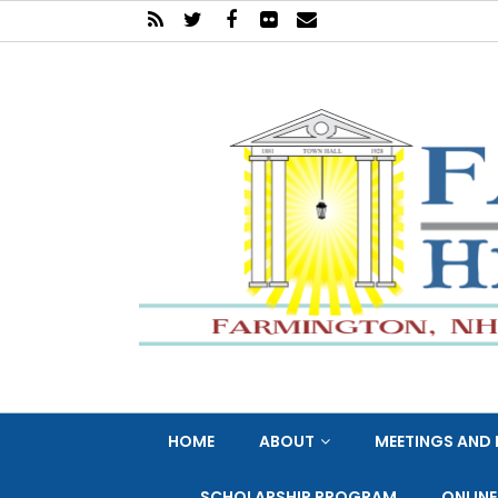
HOME
ABOUT
MEETINGS AND 
SCHOLARSHIP PROGRAM
ONLIN