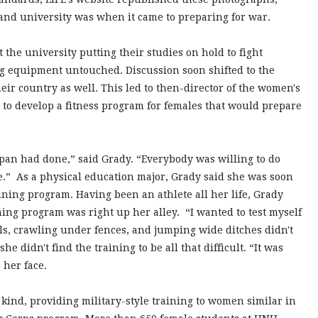
nd university was when it came to preparing for war.
the university putting their studies on hold to fight
ng equipment untouched. Discussion soon shifted to the
eir country as well. This led to then-director of the women's
to develop a fitness program for females that would prepare
pan had done,” said Grady. “Everybody was willing to do
me.” As a physical education major, Grady said she was soon
aining program. Having been an athlete all her life, Grady
ining program was right up her alley. “I wanted to test myself
alls, crawling under fences, and jumping wide ditches didn't
e didn't find the training to be all that difficult. “It was
 her face.
 kind, providing military-style training to women similar in