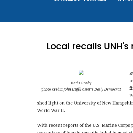
Local recalls UNH's
R
u
Doris Grady
f
photo credit:
John Huff/Foster's Daily Democrat
P
shed light on the University of New Hampshire
World War II.
With recent reports of the U.S. Marine Corps 
percentage of female recruits failed to meet 