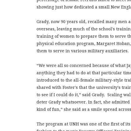
showing just how dedicated a small New Engla
Grady, now 90 years old, recalled many men at 
overseas, leaving much of the school's traini
training of women to prepare them to serve th
physical education program, Margaret Hoban, 
them to serve in various military auxiliaries.
“We were all so concerned because of what Ja
anything they had to do at that particular ti
introduced to the all-female military-style tr
shared with Foster's that the university's tra
to see if I could do it,” said Grady. Scaling w
deter Grady whatsoever. In fact, she admitted sh
kind of fun,” she said as a smile spread across
The program at UNH was one of the first of its