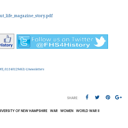
t_life_magazine_story.pdf
EWS_01/140129463/-1/newsletters
SHARE:
IVERSITY OF NEW HAMPSHIRE
WAR
WOMEN
WORLD WAR II