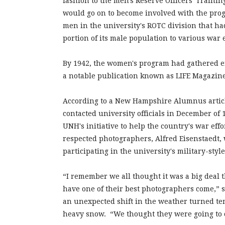
fashion to the men's Reserve Officers' Train
would go on to become involved with the progra
men in the university's ROTC division that had
portion of its male population to various war 
By 1942, the women's program had gathered en
a notable publication known as LIFE Magazin
According to a New Hampshire Alumnus articl
contacted university officials in December of 
UNH's initiative to help the country's war effo
respected photographers, Alfred Eisenstaedt,
participating in the university's military-styl
“I remember we all thought it was a big deal t
have one of their best photographers come,” 
an unexpected shift in the weather turned te
heavy snow. “We thought they were going to ca