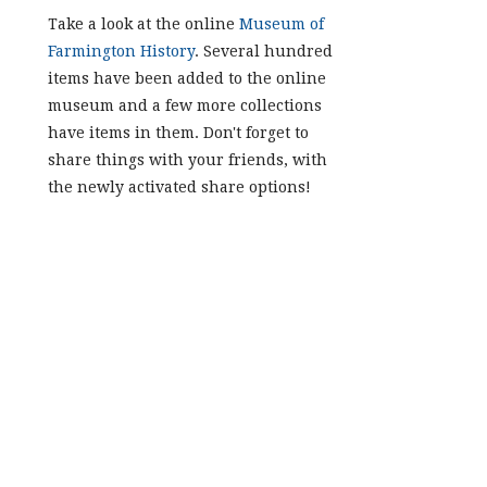
Take a look at the online
Museum of
Farmington History
. Several hundred
items have been added to the online
museum and a few more collections
have items in them. Don't forget to
share things with your friends, with
the newly activated share options!