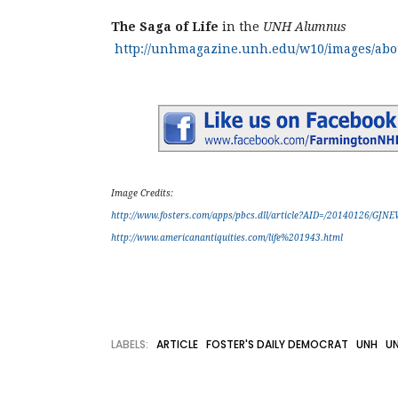
The Saga of Life
in the
UNH Alumnus
http://unhmagazine.unh.edu/w10/images/abou
Image Credits:
http://www.fosters.com/apps/pbcs.dll/article?AID=/20140126/GJN
http://www.americanantiquities.com/life%201943.html
LABELS:
ARTICLE
FOSTER'S DAILY DEMOCRAT
UNH
UN