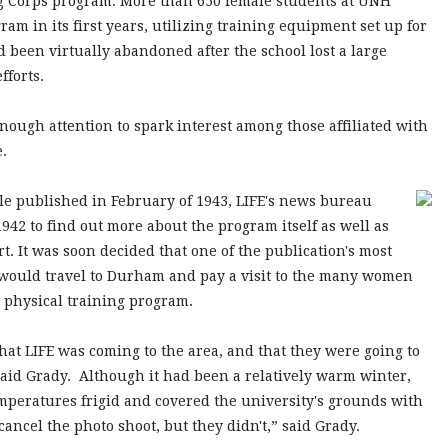
ing Corps program. More than 650 female students at UNH
m in its first years, utilizing training equipment set up for
 been virtually abandoned after the school lost a large
efforts.
ough attention to spark interest among those affiliated with
e.
e published in February of 1943, LIFE's news bureau
1942 to find out more about the program itself as well as
rt. It was soon decided that one of the publication's most
 would travel to Durham and pay a visit to the many women
e physical training program.
hat LIFE was coming to the area, and that they were going to
said Grady. Although it had been a relatively warm winter,
mperatures frigid and covered the university's grounds with
ncel the photo shoot, but they didn't,” said Grady.