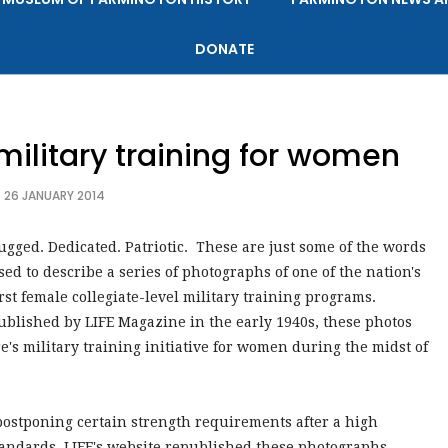
DONATE
 military training for women
26 JANUARY 2014
ugged. Dedicated. Patriotic. These are just some of the words
sed to describe a series of photographs of one of the nation's
irst female collegiate-level military training programs.
ublished by LIFE Magazine in the early 1940s, these photos
's military training initiative for women during the midst of
postponing certain strength requirements after a high
standards, LIFE's website republished these photographs,