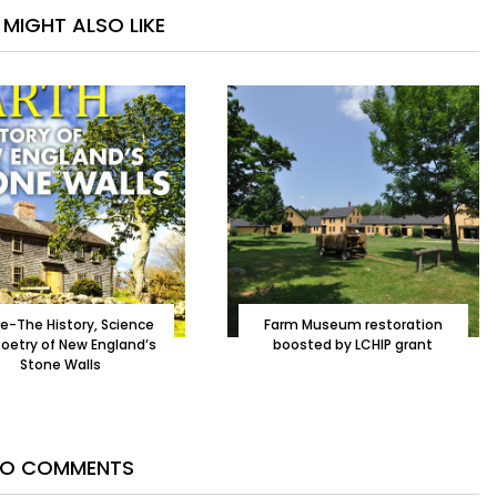
MIGHT ALSO LIKE
le-The History, Science
Farm Museum restoration
oetry of New England’s
boosted by LCHIP grant
Stone Walls
O COMMENTS