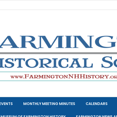
EVENTS
MONTHLY MEETING MINUTES
CALENDARS
E MUSEUM OF FARMINGTON HISTORY
FARMINGTON NEWS A