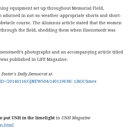
aining equipment set up throughout Memorial Field,
 adorned in not-so-weather-appropriate shorts and short-
obstacle course. The Alumnus article stated that the women
k through the field, shedding them when Eisenstaedt was
isenstaedt's photographs and an accompanying article titled
was published in LIFE Magazine.
e
Foster's Daily Democrat
at
?AID=/20140116/GJNEWS04/140119638/-1/ROCtimes
m put UNH in the limelight
in
UNH Magazine
on.html