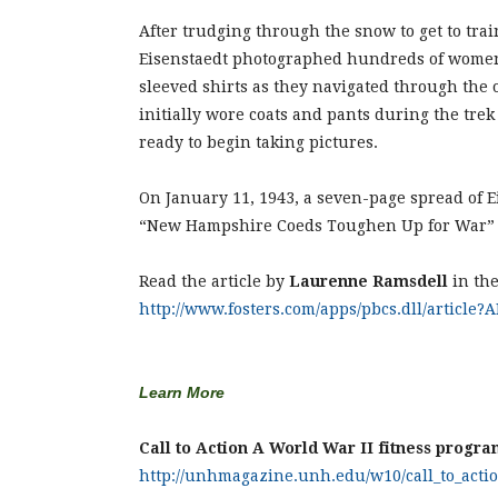
After trudging through the snow to get to tr
Eisenstaedt photographed hundreds of women
sleeved shirts as they navigated through the 
initially wore coats and pants during the tre
ready to begin taking pictures.
On January 11, 1943, a seven-page spread of E
“New Hampshire Coeds Toughen Up for War” 
Read the article by
Laurenne Ramsdell
in th
http://www.fosters.com/apps/pbcs.dll/article
Learn More
Call to Action A World War II fitness progra
http://unhmagazine.unh.edu/w10/call_to_acti